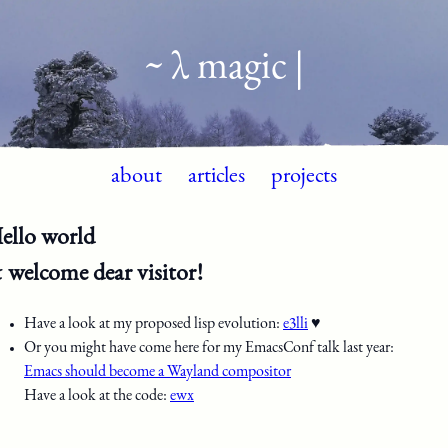
~ λ magic |
about
articles
projects
ello world
 welcome dear visitor!
Have a look at my proposed lisp evolution:
e3lli
♥
Or you might have come here for my EmacsConf talk last year:
Emacs should become a Wayland compositor
Have a look at the code:
ewx